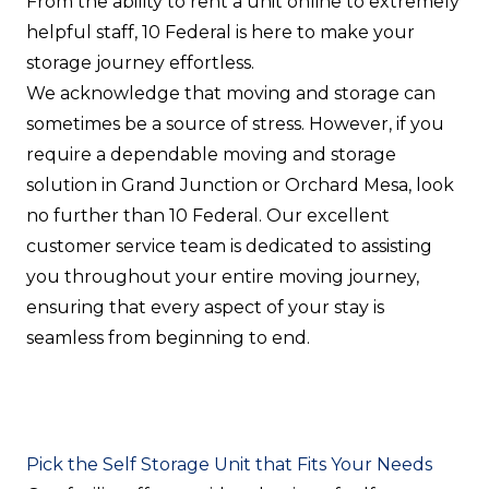
From the ability to rent a unit online to extremely
helpful staff, 10 Federal is here to make your
storage journey effortless.
We acknowledge that moving and storage can
sometimes be a source of stress. However, if you
require a dependable moving and storage
solution in Grand Junction or Orchard Mesa, look
no further than 10 Federal. Our excellent
customer service team is dedicated to assisting
you throughout your entire moving journey,
ensuring that every aspect of your stay is
seamless from beginning to end.
Pick the Self Storage Unit that Fits Your Needs