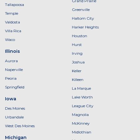
Grand Prairie
Tallapoosa
Greenville
Temple
Haltom City
Valdosta
Harker Heights
Villa Rica
Houston
Waco
Hurst
Illinois
Irving
Aurora
Joshua
Naperville
Keller
Peoria
Killeen
Springfield
La Marque
Lake Worth
Iowa
League City
Des Moines
Magnolia
Urbandale
McKinney
West Des Moines
Midlothian
Michigan