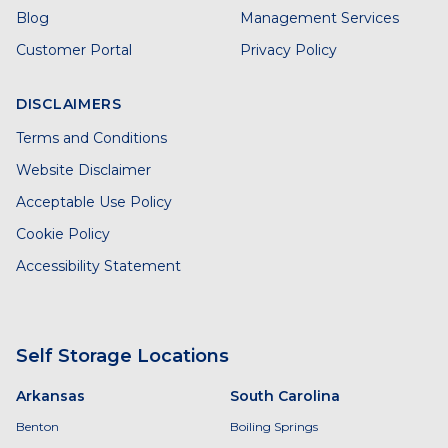
Blog
Management Services
Customer Portal
Privacy Policy
DISCLAIMERS
Terms and Conditions
Website Disclaimer
Acceptable Use Policy
Cookie Policy
Accessibility Statement
Self Storage Locations
Arkansas
South Carolina
Benton
Boiling Springs