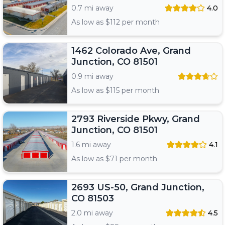
0.7 mi away
4.0
As low as $
112
per month
1462 Colorado Ave, Grand
Junction, CO 81501
0.9 mi away
As low as $
115
per month
2793 Riverside Pkwy, Grand
Junction, CO 81501
1.6 mi away
4.1
As low as $
71
per month
2693 US-50, Grand Junction,
CO 81503
2.0 mi away
4.5