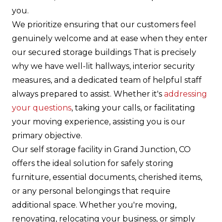
you.
We prioritize ensuring that our customers feel
genuinely welcome and at ease when they enter
our secured storage buildings That is precisely
why we have well-lit hallways, interior security
measures, and a dedicated team of helpful staff
always prepared to assist. Whether it's
addressing
your questions
, taking your calls, or facilitating
your moving experience, assisting you is our
primary objective.
Our self storage facility in Grand Junction, CO
offers the ideal solution for safely storing
furniture, essential documents, cherished items,
or any personal belongings that require
additional space. Whether you're moving,
renovating, relocating your business, or simply