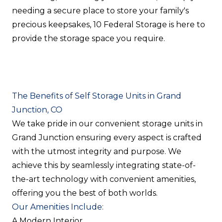
needing a secure place to store your family's
precious keepsakes, 10 Federal Storage is here to
provide the storage space you require.
The Benefits of Self Storage Units in Grand
Junction, CO
We take pride in our convenient storage units in
Grand Junction ensuring every aspect is crafted
with the utmost integrity and purpose. We
achieve this by seamlessly integrating state-of-
the-art technology with convenient amenities,
offering you the best of both worlds.
Our Amenities Include:
A Modern Interior