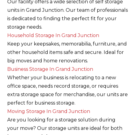
Our facility offers a wide selection of self storage
units in Grand Junction. Our team of professionals
is dedicated to finding the perfect fit for your
storage needs.
Household Storage In Grand Junction
Keep your keepsakes, memorabilia, furniture, and
other household items safe and secure. Ideal for
big moves and home renovations.
Business Storage In Grand Junction
Whether your business is relocating to a new
office space, needs record storage, or requires
extra storage space for merchandise, our units are
perfect for business storage.
Moving Storage In Grand Junction
Are you looking for a storage solution during
your move? Our storage units are ideal for both