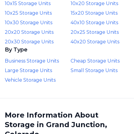
10x15 Storage Units
10x20 Storage Units
10x25 Storage Units
15x20 Storage Units
10x30 Storage Units
40x10 Storage Units
20x20 Storage Units
20x25 Storage Units
20x30 Storage Units
40x20 Storage Units
By Type
Business Storage Units
Cheap Storage Units
Large Storage Units
Small Storage Units
Vehicle Storage Units
More Information About
Storage in Grand Junction,