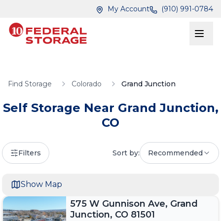
Skip to main content
Skip to main content
My Account
(910) 991-0784
Find Storage
Colorado
Grand Junction
Self Storage Near
Grand Junction
,
CO
Filters
Sort by:
Recommended
Show Map
575 W Gunnison Ave, Grand
Junction, CO 81501