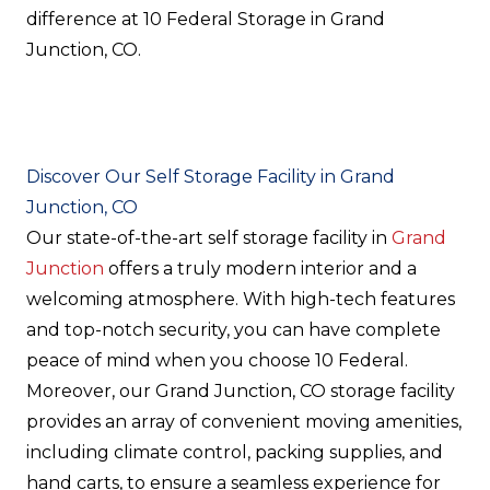
difference at 10 Federal Storage in Grand
Junction, CO.
Discover Our Self Storage Facility in Grand
Junction, CO
Our state-of-the-art self storage facility in
Grand
Junction
offers a truly modern interior and a
welcoming atmosphere. With high-tech features
and top-notch security, you can have complete
peace of mind when you choose 10 Federal.
Moreover, our Grand Junction, CO storage facility
provides an array of convenient moving amenities,
including climate control, packing supplies, and
hand carts, to ensure a seamless experience for