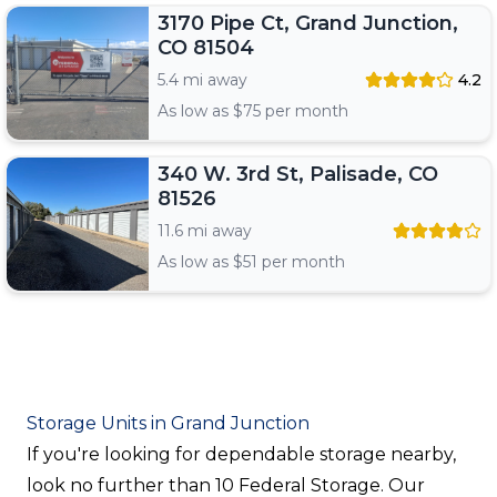
3170 Pipe Ct, Grand Junction,
CO 81504
5.4 mi away
4.2
As low as $
75
per month
340 W. 3rd St, Palisade, CO
81526
11.6 mi away
As low as $
51
per month
Storage Units in Grand Junction
If you're looking for dependable storage nearby,
look no further than 10 Federal Storage. Our