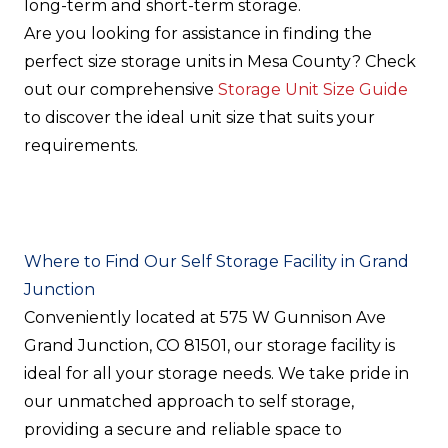
long-term and short-term storage.
Are you looking for assistance in finding the
perfect size storage units in Mesa County? Check
out our comprehensive
Storage Unit Size Guide
to discover the ideal unit size that suits your
requirements.
Where to Find Our Self Storage Facility in Grand
Junction
Conveniently located at 575 W Gunnison Ave
Grand Junction, CO 81501, our storage facility is
ideal for all your storage needs. We take pride in
our unmatched approach to self storage,
providing a secure and reliable space to