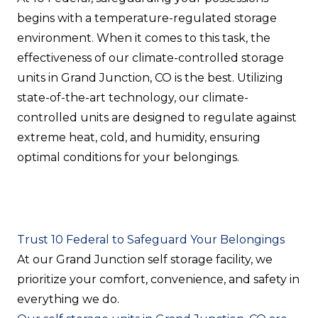
begins with a temperature-regulated storage
environment. When it comes to this task, the
effectiveness of our climate-controlled storage
units in Grand Junction, CO is the best. Utilizing
state-of-the-art technology, our climate-
controlled units are designed to regulate against
extreme heat, cold, and humidity, ensuring
optimal conditions for your belongings.
Trust 10 Federal to Safeguard Your Belongings
At our Grand Junction self storage facility, we
prioritize your comfort, convenience, and safety in
everything we do.