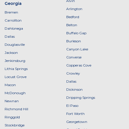
Alvin
Georgia
Arlington
Bremen
Bedford
Carrollton
Belton
Dahlonega
Buffalo Gap
Dallas
Burleson
Douglasville
Canyon Lake
Jackson
Converse
Jenkinsburg
Copperas Cove
Lithia Springs
Crowley
Locust Grove
Dallas
Macon
Dickinson
McDonough
Dripping Springs
Newnan
El Paso
Richmond Hill
Fort Worth
Ringgold
Georgetown
Stockbridge