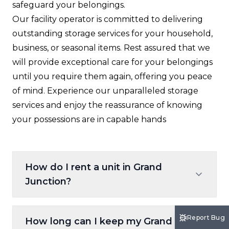
safeguard your belongings.
Our facility operator is committed to delivering
outstanding storage services for your household,
business, or seasonal items. Rest assured that we
will provide exceptional care for your belongings
until you require them again, offering you peace
of mind. Experience our unparalleled storage
services and enjoy the reassurance of knowing
your possessions are in capable hands
How do I rent a unit in Grand
Junction?
Renting is simple: use our on-site kiosk,
Report Bug
How long can I keep my Grand
reserve a unit online at