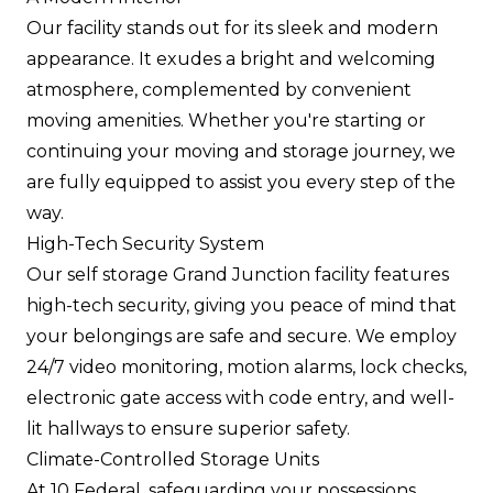
Our facility stands out for its sleek and modern
appearance. It exudes a bright and welcoming
atmosphere, complemented by convenient
moving amenities. Whether you're starting or
continuing your moving and storage journey, we
are fully equipped to assist you every step of the
way.
High-Tech Security System
Our self storage Grand Junction facility features
high-tech security, giving you peace of mind that
your belongings are safe and secure. We employ
24/7 video monitoring, motion alarms, lock checks,
electronic gate access with code entry, and well-
lit hallways to ensure superior safety.
Climate-Controlled Storage Units
At 10 Federal, safeguarding your possessions