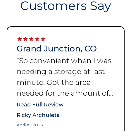
Customers Say
Grand Junction, CO
“
So convenient when I was
needing a storage at last
minute. Got the area
needed for the amount of
space I was needing to put
Read Full Review
my things. Thank you for
Ricky Archuleta
the help and convenience.
”
April 19, 2026