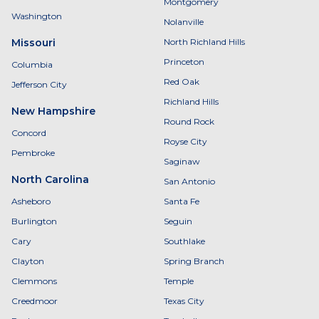
Montgomery
Washington
Nolanville
Missouri
North Richland Hills
Princeton
Columbia
Red Oak
Jefferson City
Richland Hills
New Hampshire
Round Rock
Concord
Royse City
Pembroke
Saginaw
North Carolina
San Antonio
Asheboro
Santa Fe
Burlington
Seguin
Cary
Southlake
Clayton
Spring Branch
Clemmons
Temple
Creedmoor
Texas City