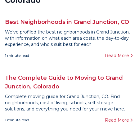
Colorado
Best Neighborhoods in Grand Junction, CO
We've profiled the best neighborhoods in Grand Junction,
with information on what each area costs, the day-to-day
experience, and who's suit best for each.
Read More
1
minute read
The Complete Guide to Moving to Grand
Junction, Colorado
Complete moving guide for Grand Junction, CO. Find
neighborhoods, cost of living, schools, self-storage
solutions, and everything you need for your move here.
Read More
1
minute read