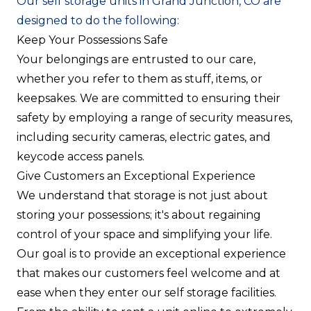
Our self storage units in Grand Junction, CO are
designed to do the following:
Keep Your Possessions Safe
Your belongings are entrusted to our care,
whether you refer to them as stuff, items, or
keepsakes. We are committed to ensuring their
safety by employing a range of security measures,
including security cameras, electric gates, and
keycode access panels.
Give Customers an Exceptional Experience
We understand that storage is not just about
storing your possessions; it's about regaining
control of your space and simplifying your life.
Our goal is to provide an exceptional experience
that makes our customers feel welcome and at
ease when they enter our self storage facilities.