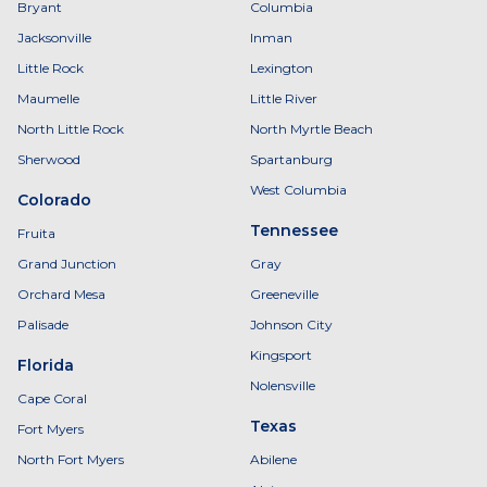
Bryant
Columbia
Jacksonville
Inman
Little Rock
Lexington
Maumelle
Little River
North Little Rock
North Myrtle Beach
Sherwood
Spartanburg
West Columbia
Colorado
Tennessee
Fruita
Grand Junction
Gray
Orchard Mesa
Greeneville
Palisade
Johnson City
Kingsport
Florida
Nolensville
Cape Coral
Texas
Fort Myers
North Fort Myers
Abilene