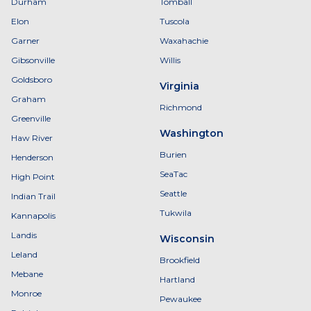
Durham
Tomball
Elon
Tuscola
Garner
Waxahachie
Gibsonville
Willis
Goldsboro
Virginia
Graham
Richmond
Greenville
Washington
Haw River
Burien
Henderson
SeaTac
High Point
Seattle
Indian Trail
Tukwila
Kannapolis
Landis
Wisconsin
Leland
Brookfield
Mebane
Hartland
Monroe
Pewaukee