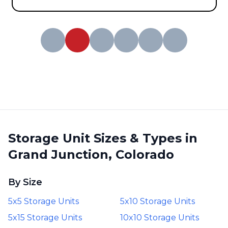
Storage Unit Sizes & Types in
Grand Junction, Colorado
By Size
5x5 Storage Units
5x10 Storage Units
5x15 Storage Units
10x10 Storage Units