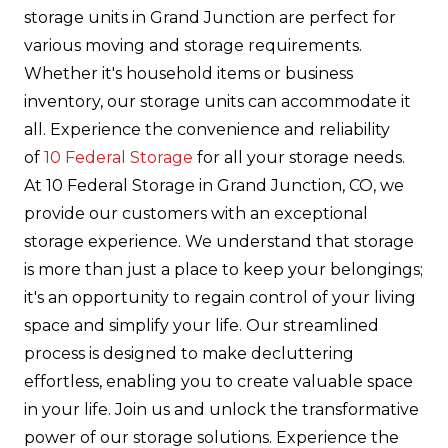
storage units in Grand Junction are perfect for
various moving and storage requirements.
Whether it's household items or business
inventory, our storage units can accommodate it
all. Experience the convenience and reliability
of
10 Federal Storage
for all your storage needs.
At 10 Federal Storage in Grand Junction, CO, we
provide our customers with an exceptional
storage experience. We understand that storage
is more than just a place to keep your belongings;
it's an opportunity to regain control of your living
space and simplify your life. Our streamlined
process is designed to make decluttering
effortless, enabling you to create valuable space
in your life. Join us and unlock the transformative
power of our storage solutions. Experience the