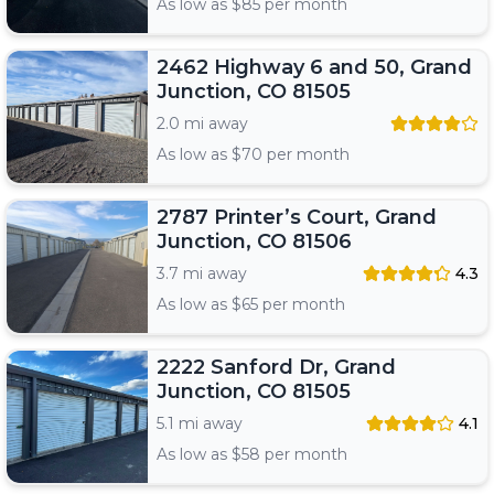
As low as $
85
per month
2462 Highway 6 and 50, Grand
Junction, CO 81505
2.0 mi away
As low as $
70
per month
2787 Printer’s Court, Grand
Junction, CO 81506
3.7 mi away
4.3
As low as $
65
per month
2222 Sanford Dr, Grand
Junction, CO 81505
5.1 mi away
4.1
As low as $
58
per month