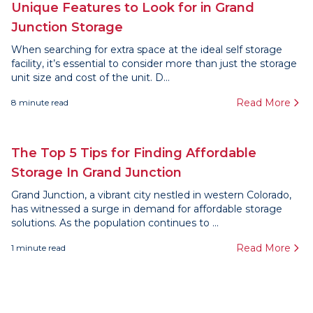
Unique Features to Look for in Grand
Junction Storage
When searching for extra space at the ideal self storage
facility, it’s essential to consider more than just the storage
unit size and cost of the unit. D...
Read More
8
minute read
The Top 5 Tips for Finding Affordable
Storage In Grand Junction
Grand Junction, a vibrant city nestled in western Colorado,
has witnessed a surge in demand for affordable storage
solutions. As the population continues to ...
Read More
1
minute read