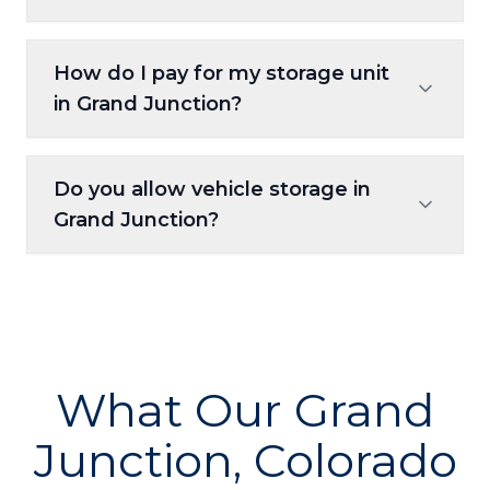
Enjoy 24/7 access, so you can visit whenever
How do I pay for my storage unit
it works best for you.
in Grand Junction?
Payments can be handled online, through
Do you allow vehicle storage in
autopay, or at the self-service kiosk.
Grand Junction?
Yes, select units and spaces are available for
vehicle, RV, and boat storage.
What Our Grand
Junction, Colorado