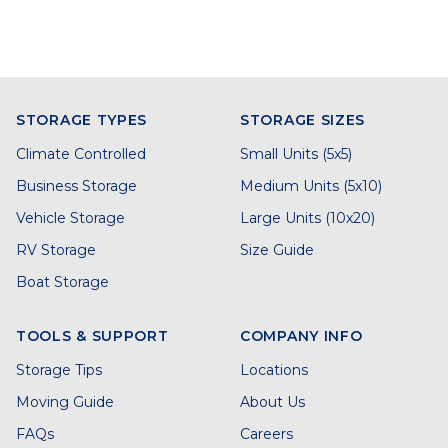
STORAGE TYPES
STORAGE SIZES
Climate Controlled
Small Units (5x5)
Business Storage
Medium Units (5x10)
Vehicle Storage
Large Units (10x20)
RV Storage
Size Guide
Boat Storage
TOOLS & SUPPORT
COMPANY INFO
Storage Tips
Locations
Moving Guide
About Us
FAQs
Careers