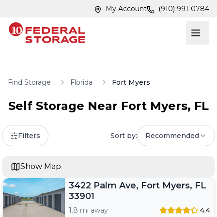
Skip to main content
Skip to main content
My Account
(910) 991-0784
Find Storage
Florida
Fort Myers
Self Storage Near
Fort Myers
,
FL
Filters
Sort by:
Recommended
Show Map
3422 Palm Ave, Fort Myers, FL
33901
1.8 mi away
4.4