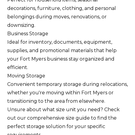
decorations, furniture, clothing, and personal
belongings during moves, renovations, or
downsizing.
Business Storage
Ideal for inventory, documents, equipment,
supplies, and promotional materials that help
your Fort Myers business stay organized and
efficient.
Moving Storage
Convenient temporary storage during relocations,
whether you're moving within Fort Myers or
transitioning to the area from elsewhere.
Unsure about what size unit you need? Check
out our comprehensive size guide to find the
perfect storage solution for your specific
requirements.