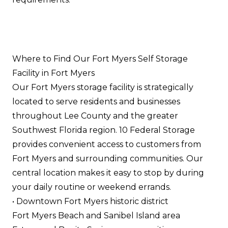
Where to Find Our Fort Myers Self Storage
Facility in Fort Myers
Our Fort Myers storage facility is strategically
located to serve residents and businesses
throughout Lee County and the greater
Southwest Florida region. 10 Federal Storage
provides convenient access to customers from
Fort Myers and surrounding communities. Our
central location makes it easy to stop by during
your daily routine or weekend errands.
• Downtown Fort Myers historic district
Fort Myers Beach and Sanibel Island area