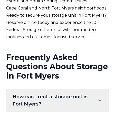
Estero and Bonita Springs communities
Cape Coral and North Fort Myers neighborhoods
Ready to secure your storage unit in Fort Myers?
Reserve online today and experience the 10
Federal Storage difference with our modern
facilities and customer-focused service.
Frequently Asked
Questions About Storage
in Fort Myers
How can I rent a storage unit in
Fort Myers?