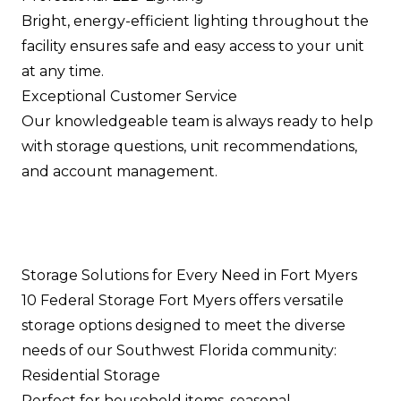
Bright, energy-efficient lighting throughout the
facility ensures safe and easy access to your unit
at any time.
Exceptional Customer Service
Our knowledgeable team is always ready to help
with storage questions, unit recommendations,
and account management.
Storage Solutions for Every Need in Fort Myers
10 Federal Storage Fort Myers offers versatile
storage options designed to meet the diverse
needs of our Southwest Florida community:
Residential Storage
Perfect for household items, seasonal