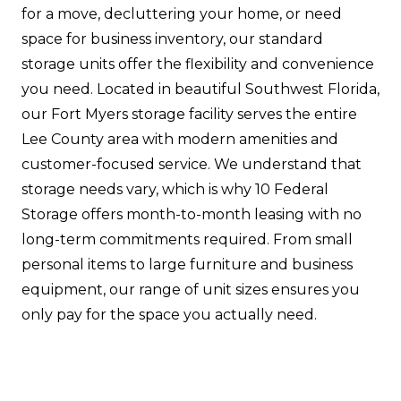
for a move, decluttering your home, or need
space for business inventory, our standard
storage units offer the flexibility and convenience
you need. Located in beautiful Southwest Florida,
our Fort Myers storage facility serves the entire
Lee County area with modern amenities and
customer-focused service. We understand that
storage needs vary, which is why 10 Federal
Storage offers month-to-month leasing with no
long-term commitments required. From small
personal items to large furniture and business
equipment, our range of unit sizes ensures you
only pay for the space you actually need.