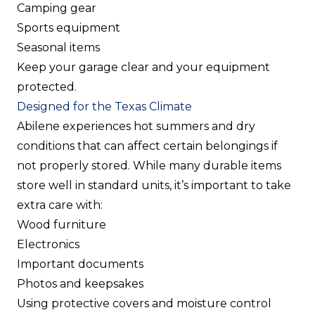
Camping gear
Sports equipment
Seasonal items
Keep your garage clear and your equipment
protected.
Designed for the Texas Climate
Abilene experiences hot summers and dry
conditions that can affect certain belongings if
not properly stored. While many durable items
store well in standard units, it’s important to take
extra care with:
Wood furniture
Electronics
Important documents
Photos and keepsakes
Using protective covers and moisture control