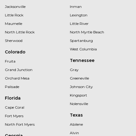
Jacksonville
Inman
Little Rock
Lexington
Maumelle
Little River
North Little Rock
North Myrtle Beach
Sherwood
Spartanburg
West Columbia
Colorado
Tennessee
Fruita
Grand Junction
Gray
Orchard Mesa
Greeneville
Palisade
Johnson City
Kingsport
Florida
Nolensville
Cape Coral
Texas
Fort Myers
North Fort Myers
Abilene
Alvin
Georgia