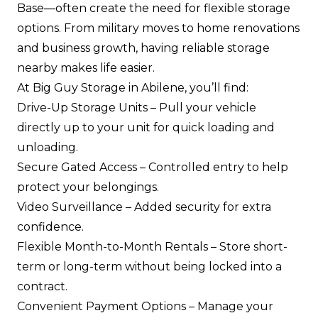
Base—often create the need for flexible storage
options. From military moves to home renovations
and business growth, having reliable storage
nearby makes life easier.
At Big Guy Storage in Abilene, you’ll find:
Drive-Up Storage Units
– Pull your vehicle
directly up to your unit for quick loading and
unloading.
Secure Gated Access
– Controlled entry to help
protect your belongings.
Video Surveillance
– Added security for extra
confidence.
Flexible Month-to-Month Rentals
– Store short-
term or long-term without being locked into a
contract.
Convenient Payment Options
– Manage your