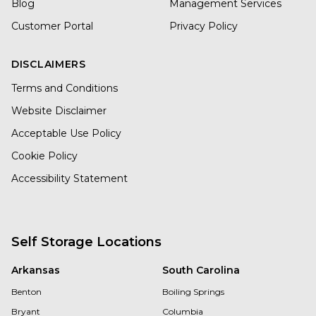
Blog
Management Services
Customer Portal
Privacy Policy
DISCLAIMERS
Terms and Conditions
Website Disclaimer
Acceptable Use Policy
Cookie Policy
Accessibility Statement
Self Storage Locations
Arkansas
South Carolina
Benton
Boiling Springs
Bryant
Columbia