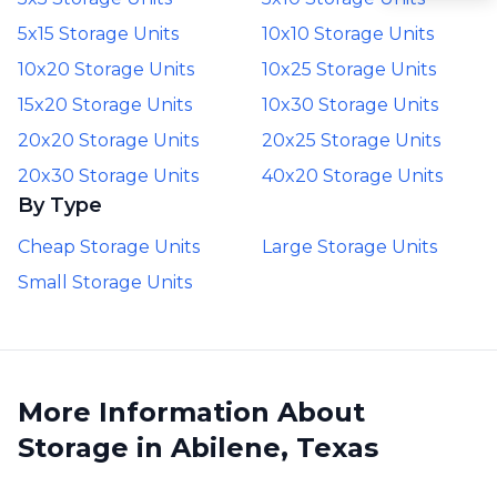
5x15 Storage Units
10x10 Storage Units
10x20 Storage Units
10x25 Storage Units
15x20 Storage Units
10x30 Storage Units
20x20 Storage Units
20x25 Storage Units
20x30 Storage Units
40x20 Storage Units
By Type
Cheap Storage Units
Large Storage Units
Small Storage Units
More Information About
Storage in Abilene, Texas