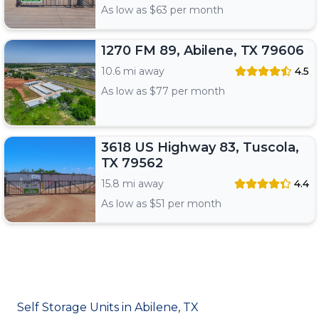
As low as $
63
per month
1270 FM 89, Abilene, TX 79606
10.6 mi away
4.5
As low as $
77
per month
3618 US Highway 83, Tuscola,
TX 79562
15.8 mi away
4.4
As low as $
51
per month
Self Storage Units in Abilene, TX