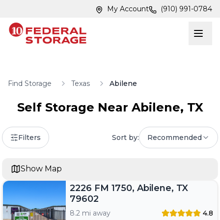
Skip to main content
Skip to main content
My Account
(910) 991-0784
Find Storage
Texas
Abilene
Self Storage Near
Abilene
,
TX
Filters
Sort by:
Recommended
Show Map
2226 FM 1750, Abilene, TX
79602
8.2 mi away
4.8