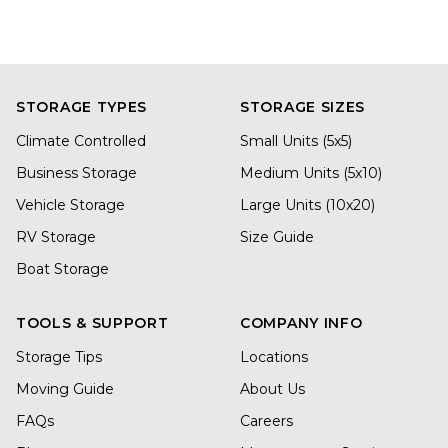
STORAGE TYPES
STORAGE SIZES
Climate Controlled
Small Units (5x5)
Business Storage
Medium Units (5x10)
Vehicle Storage
Large Units (10x20)
RV Storage
Size Guide
Boat Storage
TOOLS & SUPPORT
COMPANY INFO
Storage Tips
Locations
Moving Guide
About Us
FAQs
Careers