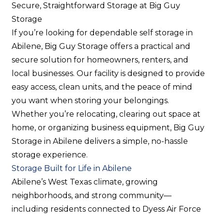
Secure, Straightforward Storage at Big Guy
Storage
If you’re looking for dependable self storage in
Abilene, Big Guy Storage offers a practical and
secure solution for homeowners, renters, and
local businesses. Our facility is designed to provide
easy access, clean units, and the peace of mind
you want when storing your belongings.
Whether you’re relocating, clearing out space at
home, or organizing business equipment, Big Guy
Storage in Abilene delivers a simple, no-hassle
storage experience.
Storage Built for Life in Abilene
Abilene’s West Texas climate, growing
neighborhoods, and strong community—
including residents connected to Dyess Air Force