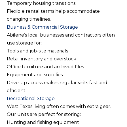
Temporary housing transitions
Flexible rental terms help accommodate
changing timelines.
Business & Commercial Storage
Abilene’s local businesses and contractors often
use storage for:
Tools and job-site materials
Retail inventory and overstock
Office furniture and archived files
Equipment and supplies
Drive-up access makes regular visits fast and
efficient.
Recreational Storage
West Texas living often comes with extra gear.
Our units are perfect for storing:
Hunting and fishing equipment