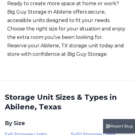
Ready to create more space at home or work?
Big Guy Storage in Abilene offers secure,
accessible units designed to fit your needs.
Choose the right size for your situation and enjoy
the extra room you’ve been looking for.
Reserve your Abilene, TX storage unit today and
store with confidence at Big Guy Storage.
Storage Unit Sizes & Types in
Abilene, Texas
By Size
Report Bug
5x5 Storage Units
5x10 Storage Units