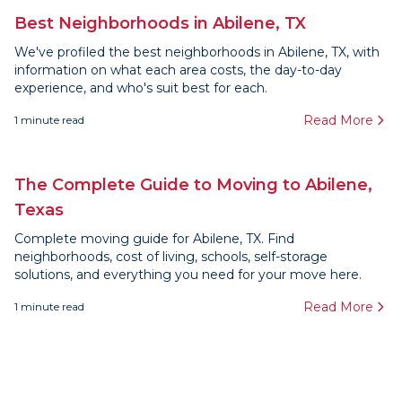
Best Neighborhoods in Abilene, TX
We've profiled the best neighborhoods in Abilene, TX, with
information on what each area costs, the day-to-day
experience, and who's suit best for each.
Read More
1
minute read
The Complete Guide to Moving to Abilene,
Texas
Complete moving guide for Abilene, TX. Find
neighborhoods, cost of living, schools, self-storage
solutions, and everything you need for your move here.
Read More
1
minute read