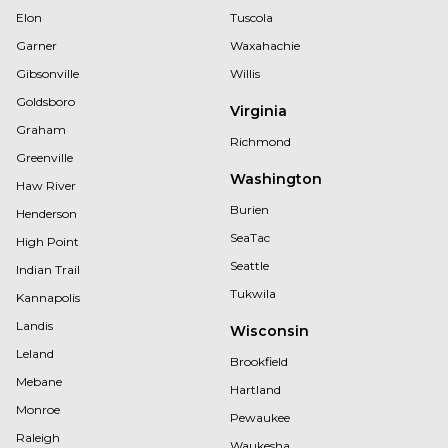
Elon
Tuscola
Garner
Waxahachie
Gibsonville
Willis
Goldsboro
Virginia
Graham
Richmond
Greenville
Washington
Haw River
Burien
Henderson
SeaTac
High Point
Seattle
Indian Trail
Tukwila
Kannapolis
Landis
Wisconsin
Leland
Brookfield
Mebane
Hartland
Monroe
Pewaukee
Raleigh
Waukesha