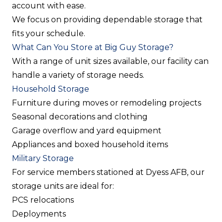
account with ease.
We focus on providing dependable storage that
fits your schedule.
What Can You Store at Big Guy Storage?
With a range of unit sizes available, our facility can
handle a variety of storage needs.
Household Storage
Furniture during moves or remodeling projects
Seasonal decorations and clothing
Garage overflow and yard equipment
Appliances and boxed household items
Military Storage
For service members stationed at Dyess AFB, our
storage units are ideal for:
PCS relocations
Deployments