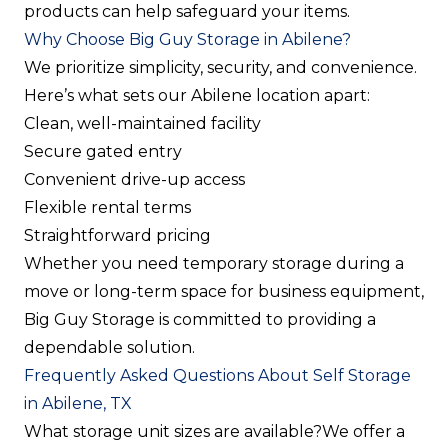
products can help safeguard your items.
Why Choose Big Guy Storage in Abilene?
We prioritize simplicity, security, and convenience.
Here’s what sets our Abilene location apart:
Clean, well-maintained facility
Secure gated entry
Convenient drive-up access
Flexible rental terms
Straightforward pricing
Whether you need temporary storage during a
move or long-term space for business equipment,
Big Guy Storage is committed to providing a
dependable solution.
Frequently Asked Questions About Self Storage
in Abilene, TX
What storage unit sizes are available?
We offer a