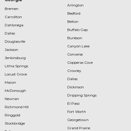
Arlington
Bremen
Bedford
Carrollton
Belton
Dahlonega
Buffalo Gap
Dallas
Burleson
Douglasville
Canyon Lake
Jackson
Converse
Jenkinsburg
Copperas Cove
Lithia Springs
Crowley
Locust Grove
Dallas
Macon
Dickinson
McDonough
Dripping Springs
Newnan
El Paso
Richmond Hill
Fort Worth
Ringgold
Georgetown
Stockbridge
Grand Prairie