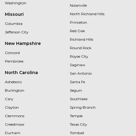
Washington
Nolanville
Missouri
North Richland Hills
Princeton
Columbia
Red Oak
Jefferson City
Richland Hills
New Hampshire
Round Rock
Concord
Royse City
Pembroke
Saginaw
North Carolina
San Antonio
Asheboro
Santa Fe
Burlington
Seguin
Cary
Southlake
Clayton
Spring Branch
Clemmons
Temple
Creedmoor
Texas City
Durham
Tomball