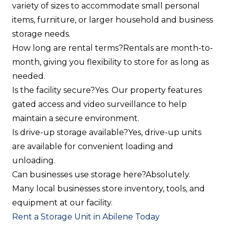
variety of sizes to accommodate small personal
items, furniture, or larger household and business
storage needs.
How long are rental terms?
Rentals are month-to-
month, giving you flexibility to store for as long as
needed.
Is the facility secure?
Yes. Our property features
gated access and video surveillance to help
maintain a secure environment.
Is drive-up storage available?
Yes, drive-up units
are available for convenient loading and
unloading.
Can businesses use storage here?
Absolutely.
Many local businesses store inventory, tools, and
equipment at our facility.
Rent a Storage Unit in Abilene Today