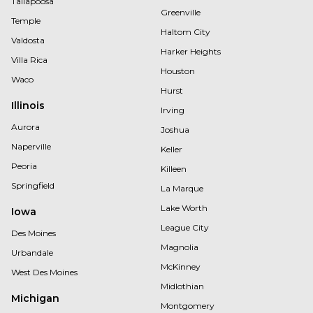
Tallapoosa
Greenville
Temple
Haltom City
Valdosta
Harker Heights
Villa Rica
Houston
Waco
Hurst
Illinois
Irving
Aurora
Joshua
Naperville
Keller
Peoria
Killeen
Springfield
La Marque
Lake Worth
Iowa
League City
Des Moines
Magnolia
Urbandale
McKinney
West Des Moines
Midlothian
Michigan
Montgomery