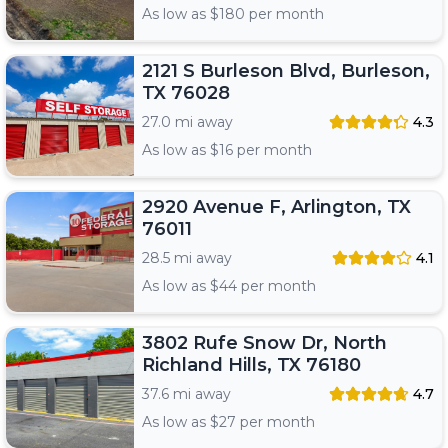
As low as $
180
per month
2121 S Burleson Blvd, Burleson,
TX 76028
27.0 mi away
4.3
As low as $
16
per month
2920 Avenue F, Arlington, TX
76011
28.5 mi away
4.1
As low as $
44
per month
3802 Rufe Snow Dr, North
Richland Hills, TX 76180
37.6 mi away
4.7
As low as $
27
per month