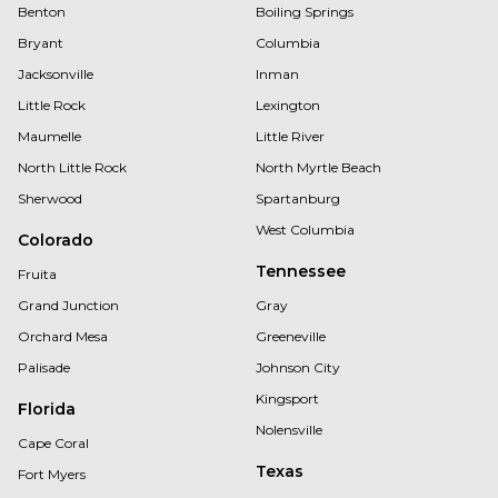
Benton
Boiling Springs
Bryant
Columbia
Jacksonville
Inman
Little Rock
Lexington
Maumelle
Little River
North Little Rock
North Myrtle Beach
Sherwood
Spartanburg
West Columbia
Colorado
Tennessee
Fruita
Grand Junction
Gray
Orchard Mesa
Greeneville
Palisade
Johnson City
Kingsport
Florida
Nolensville
Cape Coral
Texas
Fort Myers