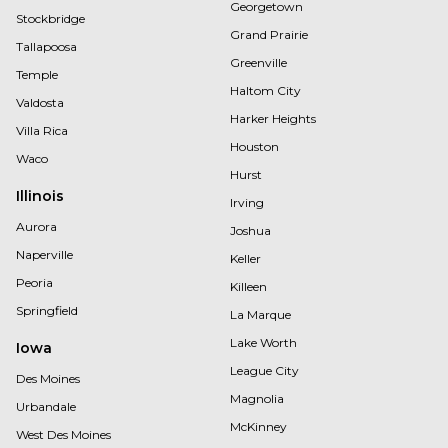
Georgetown
Stockbridge
Grand Prairie
Tallapoosa
Greenville
Temple
Haltom City
Valdosta
Harker Heights
Villa Rica
Houston
Waco
Hurst
Illinois
Irving
Aurora
Joshua
Naperville
Keller
Peoria
Killeen
Springfield
La Marque
Lake Worth
Iowa
League City
Des Moines
Magnolia
Urbandale
McKinney
West Des Moines