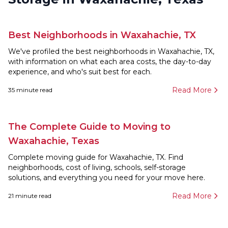
Best Neighborhoods in Waxahachie, TX
We've profiled the best neighborhoods in Waxahachie, TX,
with information on what each area costs, the day-to-day
experience, and who's suit best for each.
Read More
35
minute read
The Complete Guide to Moving to
Waxahachie, Texas
Complete moving guide for Waxahachie, TX. Find
neighborhoods, cost of living, schools, self-storage
solutions, and everything you need for your move here.
Read More
21
minute read