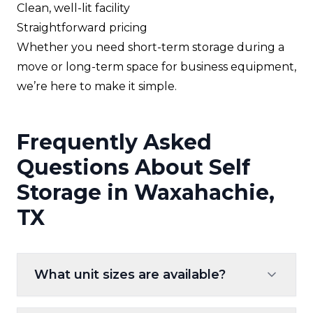
Clean, well-lit facility
Straightforward pricing
Whether you need short-term storage during a
move or long-term space for business equipment,
we’re here to make it simple.
Frequently Asked
Questions About Self
Storage in Waxahachie,
TX
What unit sizes are available?
We offer a variety of sizes—from small units