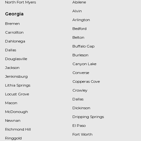
North Fort Myers
Abilene
Alvin
Georgia
Arlington
Bremen
Bedford
Carrollton
Belton
Dahlonega
Buffalo Gap
Dallas
Burleson
Douglasville
Canyon Lake
Jackson
Converse
Jenkinsburg
Copperas Cove
Lithia Springs
Crowley
Locust Grove
Dallas
Macon
Dickinson
McDonough
Dripping Springs
Newnan
El Paso
Richmond Hill
Fort Worth
Ringgold