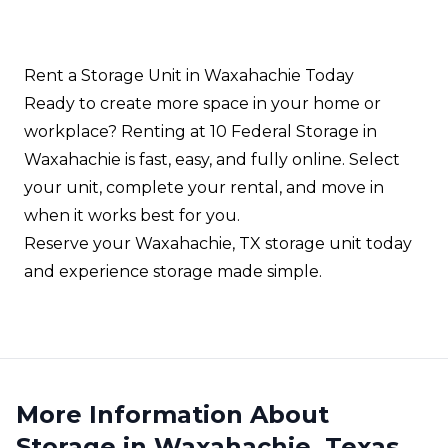
units for inventory, tools, and operational
equipment.
Rent a Storage Unit in Waxahachie Today
Ready to create more space in your home or
workplace? Renting at 10 Federal Storage in
Waxahachie is fast, easy, and fully online. Select
your unit, complete your rental, and move in
when it works best for you.
Reserve your Waxahachie, TX storage unit today
and experience storage made simple.
More Information About
Storage in Waxahachie, Texas