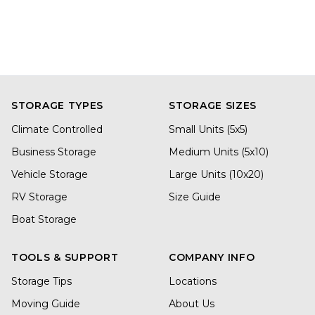
STORAGE TYPES
STORAGE SIZES
Climate Controlled
Small Units (5x5)
Business Storage
Medium Units (5x10)
Vehicle Storage
Large Units (10x20)
RV Storage
Size Guide
Boat Storage
TOOLS & SUPPORT
COMPANY INFO
Storage Tips
Locations
Moving Guide
About Us