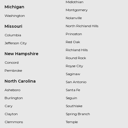
Midlothian
Michigan
Montgomery
Washington
Nolanville
Missouri
North Richland Hills
Princeton
Columbia
Red Oak
Jefferson City
Richland Hills
New Hampshire
Round Rock
Concord
Royse City
Pembroke
Saginaw
North Carolina
San Antonio
Asheboro
Santa Fe
Burlington
Seguin
Cary
Southlake
Clayton
Spring Branch
Clemmons
Temple