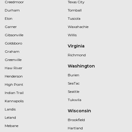
Creedmoor
Texas City
Durham
Tomball
Elon
Tuscola
Garner
Waxahachie
Gibsonville
Willis
Goldsboro
Virginia
Graham
Richmond
Greenville
Washington
Haw River
Burien
Henderson
SeaTac
High Point
Seattle
Indian Trail
Tukwila
Kannapolis
Landis
Wisconsin
Leland
Brookfield
Mebane
Hartland