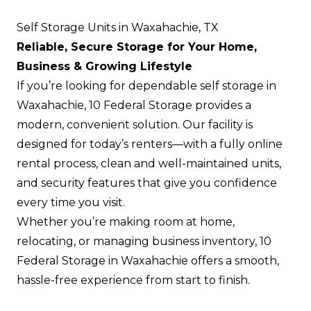
Self Storage Units in Waxahachie, TX
Reliable, Secure Storage for Your Home,
Business & Growing Lifestyle
If you’re looking for dependable self storage in
Waxahachie, 10 Federal Storage provides a
modern, convenient solution. Our facility is
designed for today’s renters—with a fully online
rental process, clean and well-maintained units,
and security features that give you confidence
every time you visit.
Whether you’re making room at home,
relocating, or managing business inventory, 10
Federal Storage in Waxahachie offers a smooth,
hassle-free experience from start to finish.