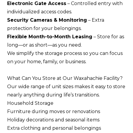
Electronic Gate Access
– Controlled entry with
individualized access codes.
Security Cameras & Monitoring
– Extra
protection for your belongings.
Flexible Month-to-Month Leasing
– Store for as
long—or as short—as you need.
We simplify the storage process so you can focus
on your home, family, or business.
What Can You Store at Our Waxahachie Facility?
Our wide range of unit sizes makes it easy to store
nearly anything during life’s transitions.
Household Storage
Furniture during moves or renovations
Holiday decorations and seasonal items
Extra clothing and personal belongings