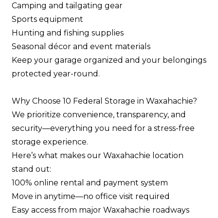
Camping and tailgating gear
Sports equipment
Hunting and fishing supplies
Seasonal décor and event materials
Keep your garage organized and your belongings
protected year-round.
Why Choose 10 Federal Storage in Waxahachie?
We prioritize convenience, transparency, and
security—everything you need for a stress-free
storage experience.
Here’s what makes our Waxahachie location
stand out:
100% online rental and payment system
Move in anytime—no office visit required
Easy access from major Waxahachie roadways