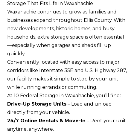
Storage That Fits Life in Waxahachie
Waxahachie continues to grow as families and
businesses expand throughout Ellis County. With
new developments, historic homes, and busy
households, extra storage space is often essential
—especially when garages and sheds fill up
quickly.
Conveniently located with easy access to major
corridors like Interstate 35E and U.S. Highway 287,
our facility makes it simple to stop by your unit
while running errands or commuting.
At 10 Federal Storage in Waxahachie, you’ll find:
Drive-Up Storage Units
– Load and unload
directly from your vehicle.
24/7 Online Rentals & Move-In
– Rent your unit
anytime, anywhere.