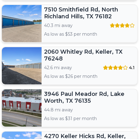
7510 Smithfield Rd, North
Richland Hills, TX 76182
40.3 mi away
As low as $
53
per month
2060 Whitley Rd, Keller, TX
76248
42.6 mi away
4.1
As low as $
26
per month
3946 Paul Meador Rd, Lake
Worth, TX 76135
44.8 mi away
As low as $
31
per month
4270 Keller Hicks Rd, Keller,