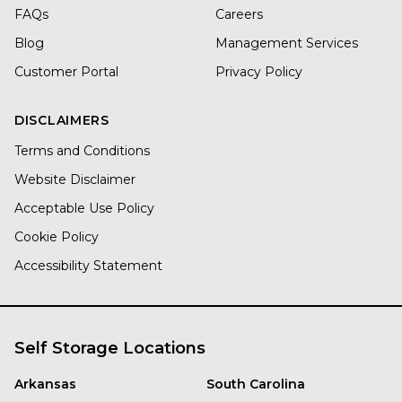
FAQs
Careers
Blog
Management Services
Customer Portal
Privacy Policy
DISCLAIMERS
Terms and Conditions
Website Disclaimer
Acceptable Use Policy
Cookie Policy
Accessibility Statement
Self Storage Locations
Arkansas
South Carolina