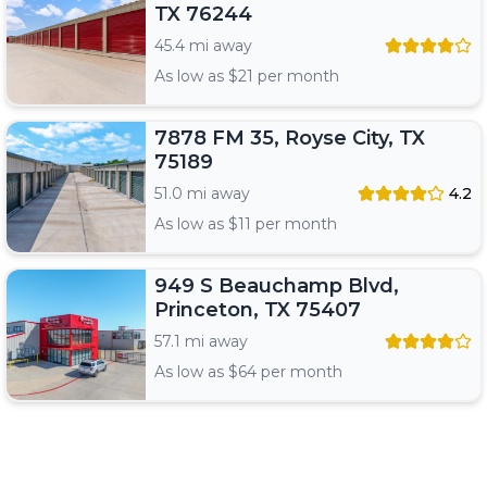
TX 76244
45.4 mi away
As low as $
21
per month
7878 FM 35, Royse City, TX
75189
51.0 mi away
4.2
As low as $
11
per month
949 S Beauchamp Blvd,
Princeton, TX 75407
57.1 mi away
As low as $
64
per month