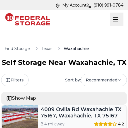
Skip to main content
Skip to main content
My Account
(910) 991-0784
Find Storage
Texas
Waxahachie
Self Storage Near
Waxahachie
,
TX
Filters
Sort by:
Recommended
Show Map
4009 Ovilla Rd Waxahachie TX
75167, Waxahachie, TX 75167
8.4 mi away
4.2