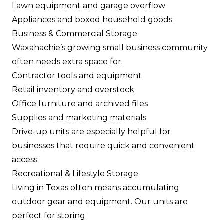
Lawn equipment and garage overflow
Appliances and boxed household goods
Business & Commercial Storage
Waxahachie’s growing small business community
often needs extra space for:
Contractor tools and equipment
Retail inventory and overstock
Office furniture and archived files
Supplies and marketing materials
Drive-up units are especially helpful for
businesses that require quick and convenient
access.
Recreational & Lifestyle Storage
Living in Texas often means accumulating
outdoor gear and equipment. Our units are
perfect for storing: